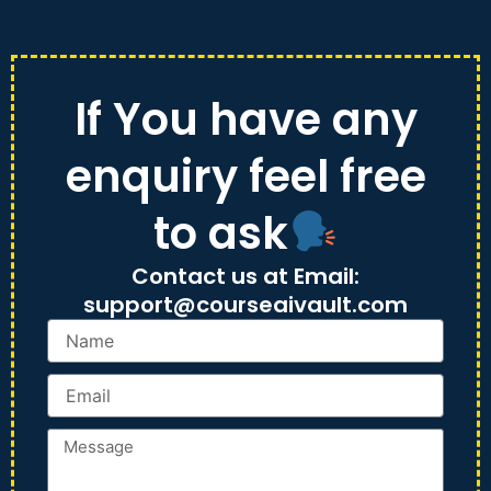
Skip
to
content
If You have any
enquiry feel free
to ask
Contact us at Email:
support@courseaivault.com