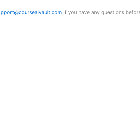
upport@courseaivault.com
if you have any questions before