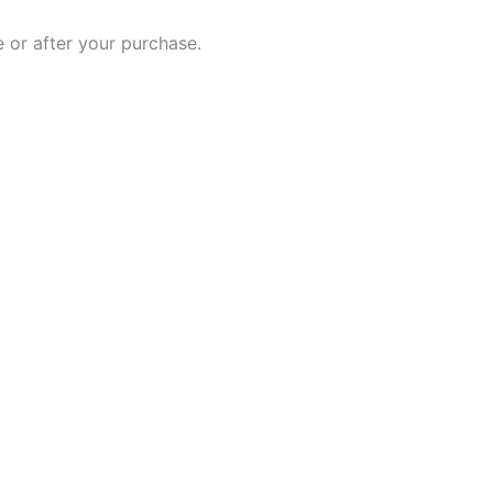
 or after your purchase.