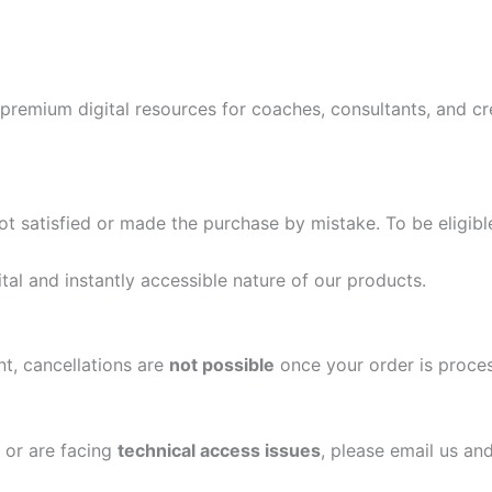
 premium digital resources for coaches, consultants, and c
ot satisfied or made the purchase by mistake. To be eligibl
tal and instantly accessible nature of our products.
t, cancellations are
not possible
once your order is proce
or are facing
technical access issues
, please email us and