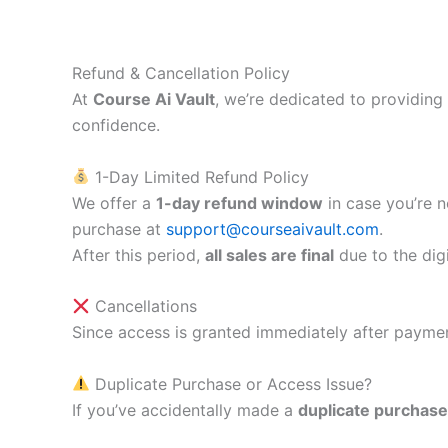
Skip
to
content
Refund & Cancellation Policy
At
Course Ai Vault
, we’re dedicated to providing
confidence.
1-Day Limited Refund Policy
We offer a
1-day refund window
in case you’re n
purchase at
support@courseaivault.com
.
After this period,
all sales are final
due to the digi
Cancellations
Since access is granted immediately after paymen
Duplicate Purchase or Access Issue?
If you’ve accidentally made a
duplicate purchase