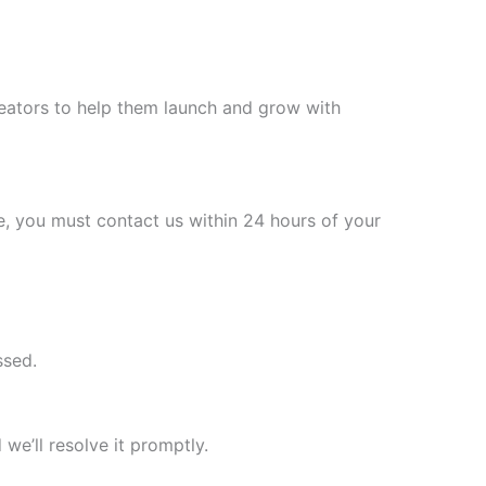
reators to help them launch and grow with
e, you must contact us within 24 hours of your
ssed.
 we’ll resolve it promptly.