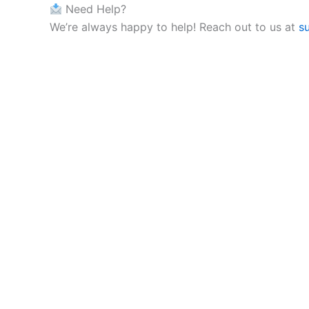
Need Help?
We’re always happy to help! Reach out to us at
s