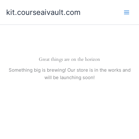
Skip
kit.courseaivault.com
to
content
Great things are on the horizon
Something big is brewing! Our store is in the works and
will be launching soon!