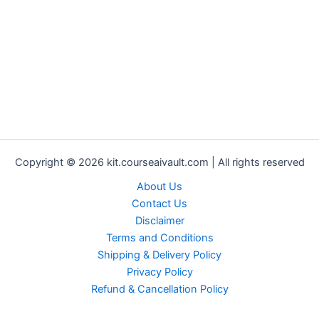
Copyright © 2026 kit.courseaivault.com | All rights reserved
About Us
Contact Us
Disclaimer
Terms and Conditions
Shipping & Delivery Policy
Privacy Policy
Refund & Cancellation Policy