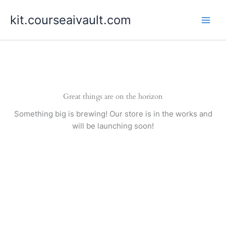
Skip
kit.courseaivault.com
to
content
Great things are on the horizon
Something big is brewing! Our store is in the works and
will be launching soon!