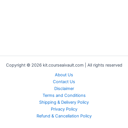
Copyright © 2026 kit.courseaivault.com | All rights reserved
About Us
Contact Us
Disclaimer
Terms and Conditions
Shipping & Delivery Policy
Privacy Policy
Refund & Cancellation Policy